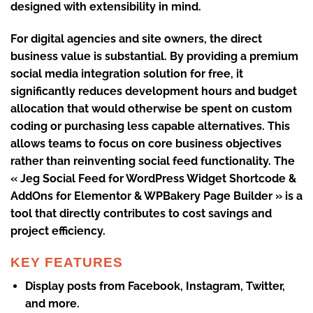
designed with extensibility in mind.
For digital agencies and site owners, the direct
business value is substantial. By providing a premium
social media integration solution for free, it
significantly reduces development hours and budget
allocation that would otherwise be spent on custom
coding or purchasing less capable alternatives. This
allows teams to focus on core business objectives
rather than reinventing social feed functionality. The
« Jeg Social Feed for WordPress Widget Shortcode &
AddOns for Elementor & WPBakery Page Builder » is a
tool that directly contributes to cost savings and
project efficiency.
KEY FEATURES
Display posts from Facebook, Instagram, Twitter,
and more.