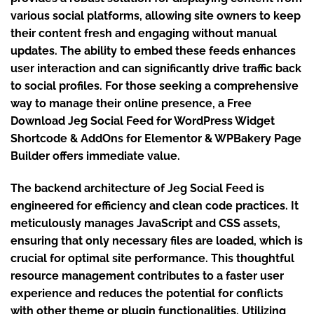
various social platforms, allowing site owners to keep
their content fresh and engaging without manual
updates. The ability to embed these feeds enhances
user interaction and can significantly drive traffic back
to social profiles. For those seeking a comprehensive
way to manage their online presence, a Free
Download Jeg Social Feed for WordPress Widget
Shortcode & AddOns for Elementor & WPBakery Page
Builder offers immediate value.
The backend architecture of Jeg Social Feed is
engineered for efficiency and clean code practices. It
meticulously manages JavaScript and CSS assets,
ensuring that only necessary files are loaded, which is
crucial for optimal site performance. This thoughtful
resource management contributes to a faster user
experience and reduces the potential for conflicts
with other theme or plugin functionalities. Utilizing