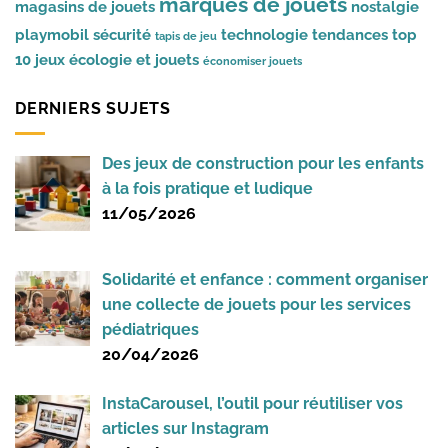
marques de jouets
magasins de jouets
nostalgie
playmobil
sécurité
technologie
tendances
top
tapis de jeu
10 jeux
écologie et jouets
économiser jouets
DERNIERS SUJETS
Des jeux de construction pour les enfants
à la fois pratique et ludique
11/05/2026
Solidarité et enfance : comment organiser
une collecte de jouets pour les services
pédiatriques
20/04/2026
InstaCarousel, l’outil pour réutiliser vos
articles sur Instagram