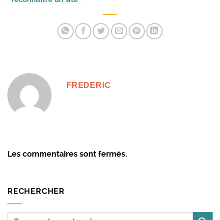
fiable pour ses
achats
FREDERIC
Les commentaires sont fermés.
RECHERCHER