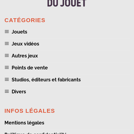
CATÉGORIES
Jouets
Jeux vidéos
Autres jeux
Points de vente
Studios, éditeurs et fabricants
Divers
INFOS LÉGALES
Mentions légales