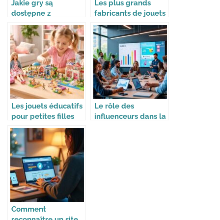
Jakie gry są
Les plus grands
dostępne z
fabricants de jouets
bonusem 100 free
dans le monde
spins w Mostbet?
Les jouets éducatifs
Le rôle des
pour petites filles
influenceurs dans la
avec Barbie,
stratégie des
Playmobil et Lego
marques
Friends
Comment
reconnaître un site