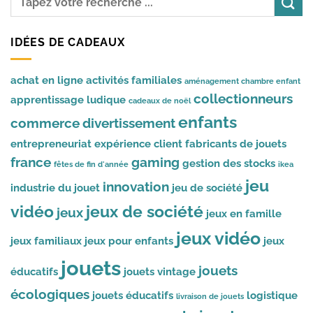
IDÉES DE CADEAUX
achat en ligne
activités familiales
aménagement chambre enfant
collectionneurs
apprentissage ludique
cadeaux de noël
enfants
commerce
divertissement
entrepreneuriat
expérience client
fabricants de jouets
france
gaming
gestion des stocks
fêtes de fin d'année
ikea
jeu
innovation
industrie du jouet
jeu de société
vidéo
jeux de société
jeux
jeux en famille
jeux vidéo
jeux familiaux
jeux pour enfants
jeux
jouets
jouets
éducatifs
jouets vintage
écologiques
jouets éducatifs
logistique
livraison de jouets