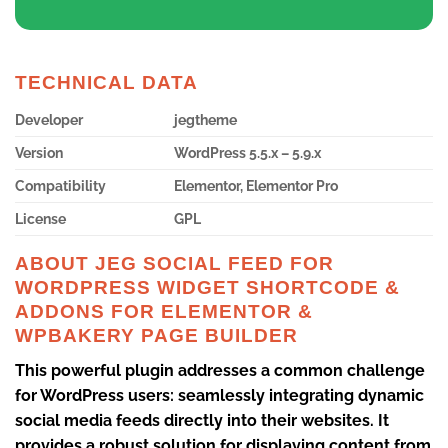
TECHNICAL DATA
Developer
jegtheme
Version
WordPress 5.5.x – 5.9.x
Compatibility
Elementor, Elementor Pro
License
GPL
ABOUT JEG SOCIAL FEED FOR
WORDPRESS WIDGET SHORTCODE &
ADDONS FOR ELEMENTOR &
WPBAKERY PAGE BUILDER
This powerful plugin addresses a common challenge
for WordPress users: seamlessly integrating dynamic
social media feeds directly into their websites. It
provides a robust solution for displaying content from