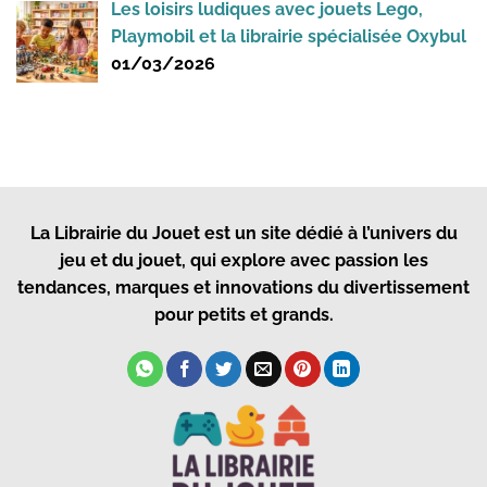
Les loisirs ludiques avec jouets Lego,
Playmobil et la librairie spécialisée Oxybul
01/03/2026
La Librairie du Jouet
est un site dédié à l’univers du
jeu et du jouet, qui explore avec passion les
tendances, marques et innovations du divertissement
pour petits et grands.