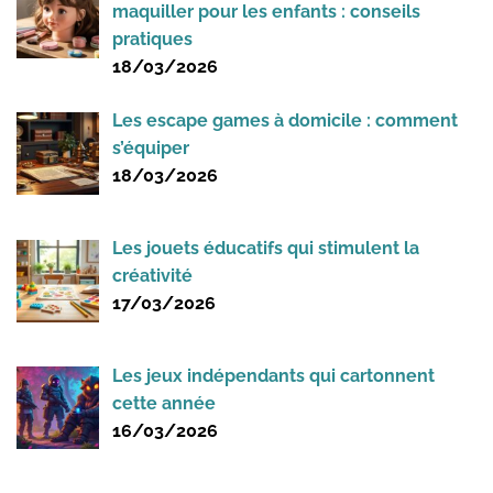
maquiller pour les enfants : conseils
pratiques
18/03/2026
Les escape games à domicile : comment
s’équiper
18/03/2026
Les jouets éducatifs qui stimulent la
créativité
17/03/2026
Les jeux indépendants qui cartonnent
cette année
16/03/2026