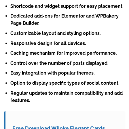
Shortcode and widget support for easy placement.
Dedicated add-ons for Elementor and WPBakery
Page Builder.
Customizable layout and styling options.
Responsive design for all devices.
Caching mechanism for improved performance.
Control over the number of posts displayed.
Easy integration with popular themes.
Option to display specific types of social content.
Regular updates to maintain compatibility and add
features.
Free Download Wiloke Elegant Cards