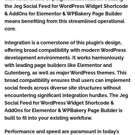
the Jeg Social Feed for WordPress Widget Shortcode
& AddOns for Elementor & WPBakery Page Builder
means benefiting from this streamlined operational
core.
Integration is a cornerstone of this plugin’s design,
offering broad compatibility with modern WordPress
development environments. It works harmoniously
with leading page builders like Elementor and
Gutenberg, as well as major WordPress themes. This
broad compatibility ensures that users can implement
social feeds across diverse site structures without
encountering significant integration hurdles. The Jeg
Social Feed for WordPress Widget Shortcode &
AddOns for Elementor & WPBakery Page Builder is
built to fit into your existing workflow.
Performance and speed are paramount in today’s