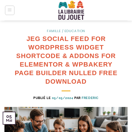
Passer
au
contenu
FAMILLE / EDUCATION
JEG SOCIAL FEED FOR
WORDPRESS WIDGET
SHORTCODE & ADDONS FOR
ELEMENTOR & WPBAKERY
PAGE BUILDER NULLED FREE
DOWNLOAD
PUBLIÉ LE
05/05/2024
PAR
FREDERIC
05
Mai