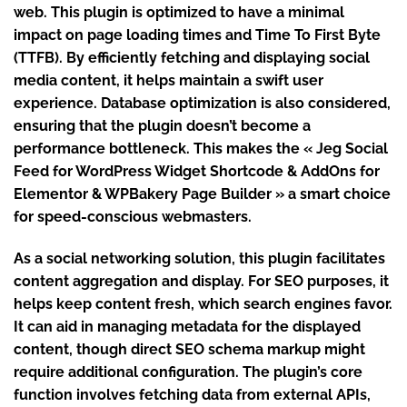
web. This plugin is optimized to have a minimal
impact on page loading times and Time To First Byte
(TTFB). By efficiently fetching and displaying social
media content, it helps maintain a swift user
experience. Database optimization is also considered,
ensuring that the plugin doesn’t become a
performance bottleneck. This makes the « Jeg Social
Feed for WordPress Widget Shortcode & AddOns for
Elementor & WPBakery Page Builder » a smart choice
for speed-conscious webmasters.
As a social networking solution, this plugin facilitates
content aggregation and display. For SEO purposes, it
helps keep content fresh, which search engines favor.
It can aid in managing metadata for the displayed
content, though direct SEO schema markup might
require additional configuration. The plugin’s core
function involves fetching data from external APIs,