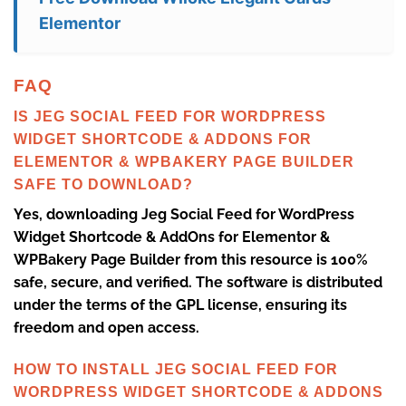
Elementor
FAQ
IS JEG SOCIAL FEED FOR WORDPRESS
WIDGET SHORTCODE & ADDONS FOR
ELEMENTOR & WPBAKERY PAGE BUILDER
SAFE TO DOWNLOAD?
Yes, downloading Jeg Social Feed for WordPress
Widget Shortcode & AddOns for Elementor &
WPBakery Page Builder from this resource is 100%
safe, secure, and verified. The software is distributed
under the terms of the GPL license, ensuring its
freedom and open access.
HOW TO INSTALL JEG SOCIAL FEED FOR
WORDPRESS WIDGET SHORTCODE & ADDONS