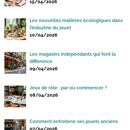
15/04/2026
Les nouvelles matières écologiques dans
l’industrie du jouet
10/04/2026
Les magasins indépendants qui font la
différence
09/04/2026
Jeux de rôle : par où commencer ?
08/04/2026
Comment entretenir ses jouets anciens
07/04/2026