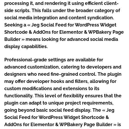
processing it, and rendering it using efficient client-
side scripts. This falls under the broader category of
social media integration and content syndication.
Seeking a « Jeg Social Feed for WordPress Widget
Shortcode & AddOns for Elementor & WPBakery Page
Builder » means looking for advanced social media
display capabilities.
Professional-grade settings are available for
advanced customization, catering to developers and
designers who need fine-grained control. The plugin
may offer developer hooks and filters, allowing for
custom modifications and extensions to its
functionality. This level of flexibility ensures that the
plugin can adapt to unique project requirements,
going beyond basic social feed display. The « Jeg
Social Feed for WordPress Widget Shortcode &
AddOns for Elementor & WPBakery Page Builder » is