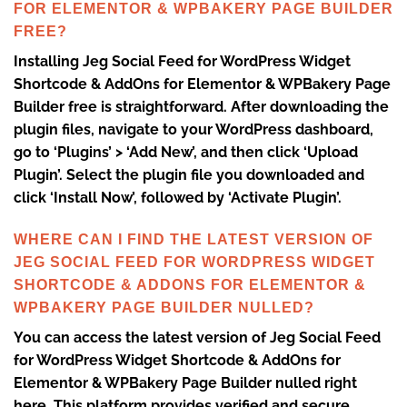
FOR ELEMENTOR & WPBAKERY PAGE BUILDER
FREE?
Installing Jeg Social Feed for WordPress Widget
Shortcode & AddOns for Elementor & WPBakery Page
Builder free is straightforward. After downloading the
plugin files, navigate to your WordPress dashboard,
go to ‘Plugins’ > ‘Add New’, and then click ‘Upload
Plugin’. Select the plugin file you downloaded and
click ‘Install Now’, followed by ‘Activate Plugin’.
WHERE CAN I FIND THE LATEST VERSION OF
JEG SOCIAL FEED FOR WORDPRESS WIDGET
SHORTCODE & ADDONS FOR ELEMENTOR &
WPBAKERY PAGE BUILDER NULLED?
You can access the latest version of Jeg Social Feed
for WordPress Widget Shortcode & AddOns for
Elementor & WPBakery Page Builder nulled right
here. This platform provides verified and secure