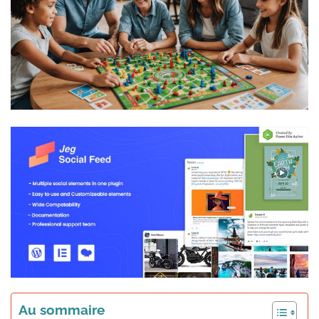
Au sommaire