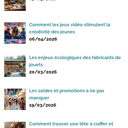
Comment les jeux vidéo stimulent la
créativité des jeunes
06/04/2026
Les enjeux écologiques des fabricants de
jouets
20/03/2026
Les soldes et promotions à ne pas
manquer
19/03/2026
Comment trouver une tête à coiffer et