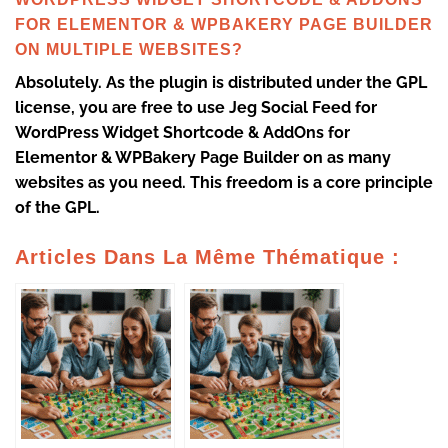
FOR ELEMENTOR & WPBAKERY PAGE BUILDER
ON MULTIPLE WEBSITES?
Absolutely. As the plugin is distributed under the GPL
license, you are free to use Jeg Social Feed for
WordPress Widget Shortcode & AddOns for
Elementor & WPBakery Page Builder on as many
websites as you need. This freedom is a core principle
of the GPL.
Articles Dans La Même Thématique :