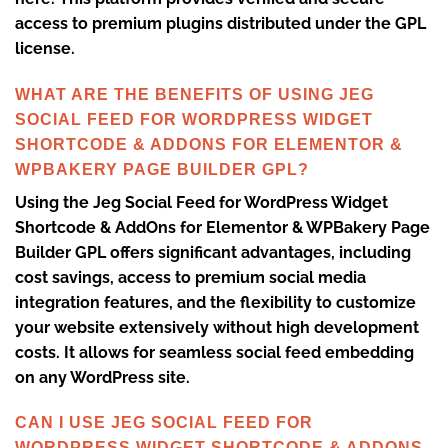
access to premium plugins distributed under the GPL
license.
WHAT ARE THE BENEFITS OF USING JEG
SOCIAL FEED FOR WORDPRESS WIDGET
SHORTCODE & ADDONS FOR ELEMENTOR &
WPBAKERY PAGE BUILDER GPL?
Using the Jeg Social Feed for WordPress Widget
Shortcode & AddOns for Elementor & WPBakery Page
Builder GPL offers significant advantages, including
cost savings, access to premium social media
integration features, and the flexibility to customize
your website extensively without high development
costs. It allows for seamless social feed embedding
on any WordPress site.
CAN I USE JEG SOCIAL FEED FOR
WORDPRESS WIDGET SHORTCODE & ADDONS