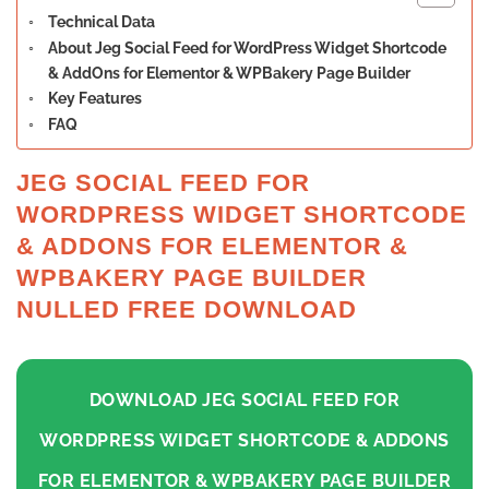
Technical Data
About Jeg Social Feed for WordPress Widget Shortcode
& AddOns for Elementor & WPBakery Page Builder
Key Features
FAQ
JEG SOCIAL FEED FOR
WORDPRESS WIDGET SHORTCODE
& ADDONS FOR ELEMENTOR &
WPBAKERY PAGE BUILDER
NULLED FREE DOWNLOAD
DOWNLOAD JEG SOCIAL FEED FOR
WORDPRESS WIDGET SHORTCODE & ADDONS
FOR ELEMENTOR & WPBAKERY PAGE BUILDER